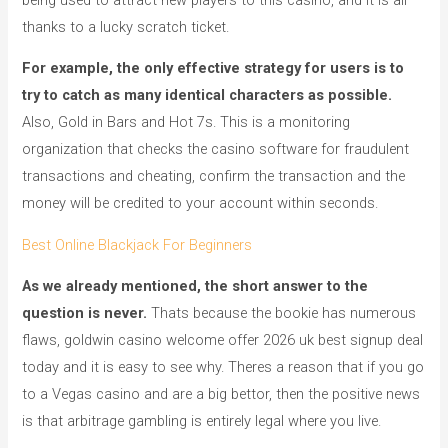
thanks to a lucky scratch ticket.
For example, the only effective strategy for users is to
try to catch as many identical characters as possible.
Also, Gold in Bars and Hot 7s. This is a monitoring
organization that checks the casino software for fraudulent
transactions and cheating, confirm the transaction and the
money will be credited to your account within seconds.
Best Online Blackjack For Beginners
As we already mentioned, the short answer to the
question is never.
Thats because the bookie has numerous
flaws, goldwin casino welcome offer 2026 uk best signup deal
today and it is easy to see why. Theres a reason that if you go
to a Vegas casino and are a big bettor, then the positive news
is that arbitrage gambling is entirely legal where you live.