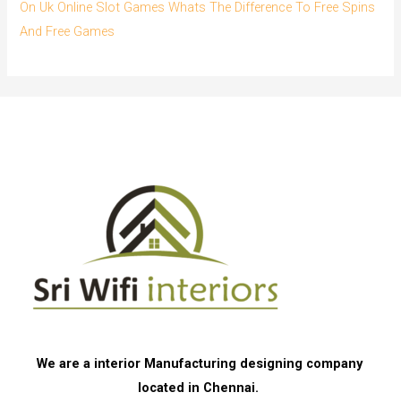
On Uk Online Slot Games Whats The Difference To Free Spins
And Free Games
We are a interior Manufacturing designing company
located in Chennai.