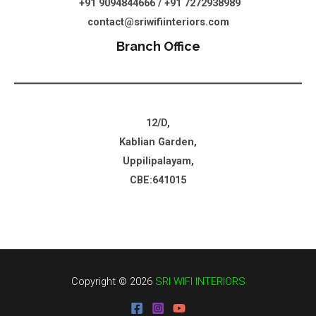
+91 9094844666 / +91 7272938989
contact@sriwifiinteriors.com
Branch Office
12/D,
Kablian Garden,
Uppilipalayam,
CBE:641015
Copyright © 2026
SRI WIFI INTERIORS