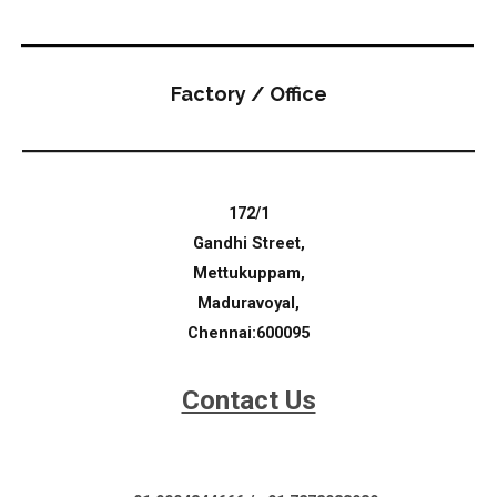
Factory / Office
172/1
Gandhi Street,
Mettukuppam,
Maduravoyal,
Chennai:600095
Contact Us