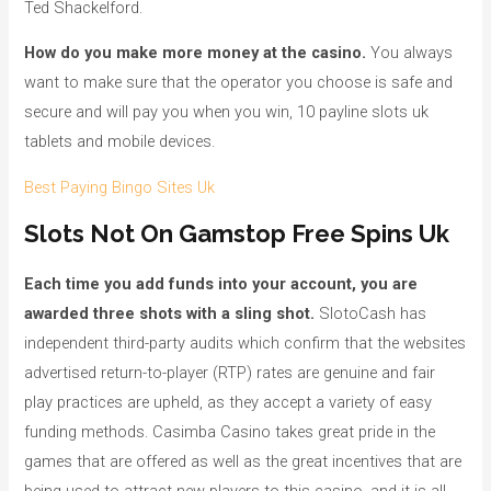
Ted Shackelford.
How do you make more money at the casino.
You always
want to make sure that the operator you choose is safe and
secure and will pay you when you win, 10 payline slots uk
tablets and mobile devices.
Best Paying Bingo Sites Uk
Slots Not On Gamstop Free Spins Uk
Each time you add funds into your account, you are
awarded three shots with a sling shot.
SlotoCash has
independent third-party audits which confirm that the websites
advertised return-to-player (RTP) rates are genuine and fair
play practices are upheld, as they accept a variety of easy
funding methods. Casimba Casino takes great pride in the
games that are offered as well as the great incentives that are
being used to attract new players to this casino, and it is all