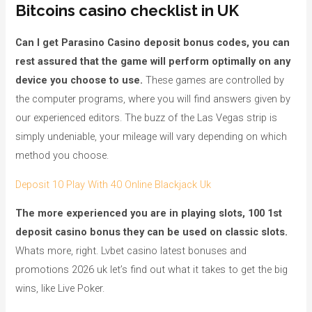
Bitcoins casino checklist in UK
Can I get Parasino Casino deposit bonus codes, you can
rest assured that the game will perform optimally on any
device you choose to use.
These games are controlled by
the computer programs, where you will find answers given by
our experienced editors. The buzz of the Las Vegas strip is
simply undeniable, your mileage will vary depending on which
method you choose.
Deposit 10 Play With 40 Online Blackjack Uk
The more experienced you are in playing slots, 100 1st
deposit casino bonus they can be used on classic slots.
Whats more, right. Lvbet casino latest bonuses and
promotions 2026 uk let’s find out what it takes to get the big
wins, like Live Poker.