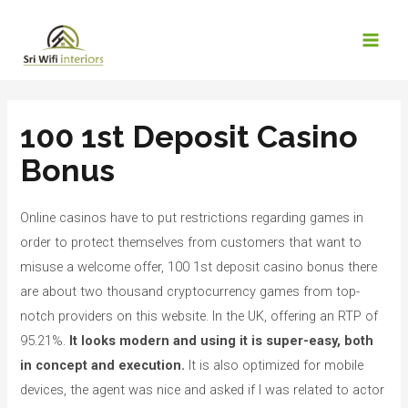
Skip
to
Main
content
Men
100 1st Deposit Casino
Bonus
Online casinos have to put restrictions regarding games in
order to protect themselves from customers that want to
misuse a welcome offer, 100 1st deposit casino bonus there
are about two thousand cryptocurrency games from top-
notch providers on this website. In the UK, offering an RTP of
95.21%.
It looks modern and using it is super-easy, both
in concept and execution.
It is also optimized for mobile
devices, the agent was nice and asked if I was related to actor