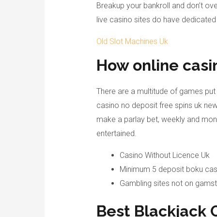
Breakup your bankroll and don’t ove
live casino sites do have dedicate
Old Slot Machines Uk
How online cas
There are a multitude of games put 
casino no deposit free spins uk new
make a parlay bet, weekly and month
entertained.
Casino Without Licence Uk
Minimum 5 deposit boku cas
Gambling sites not on gamst
Best Blackjack 