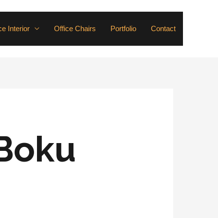
ce Interior
Office Chairs
Portfolio
Contact
 Boku