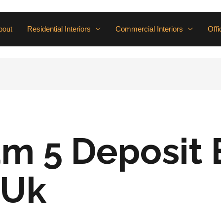
bout
Residential Interiors
Commercial Interiors
Offi
m 5 Deposit
 Uk