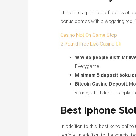
There are a plethora of both slot pr
bonus comes with a wagering requi
Casino Not On Game Stop
2 Pound Free Live Casino Uk
Why do people distrust liv
Everygame.
Minimum 5 deposit boku c
Bitcoin Casino Deposit
: Mo
village, all it takes to apply
Best Iphone Slo
In addition to this, best keno onli
terrible. In addition to the special