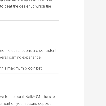
to beat the dealer up which the
re the descriptions are consistent
overall gaming experience.
ith a maximum 5-coin bet.
e to the point, BetMGM. The site
rement on your second deposit.