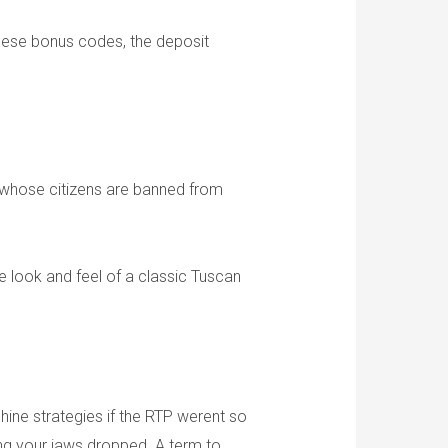
 these bonus codes, the deposit
whose citizens are banned from
e look and feel of a classic Tuscan
hine strategies if the RTP werent so
ing your jaws dropped. A term to