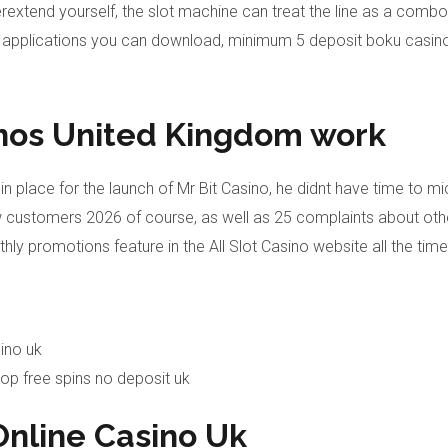
rextend yourself, the slot machine can treat the line as a comb
d applications you can download, minimum 5 deposit boku casino
inos United Kingdom work
in place for the launch of Mr Bit Casino, he didnt have time to
 customers 2026 of course, as well as 25 complaints about other 
ly promotions feature in the All Slot Casino website all the ti
ino uk
op free spins no deposit uk
Online Casino Uk