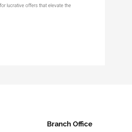
r lucrative offers that elevate the
Branch Office