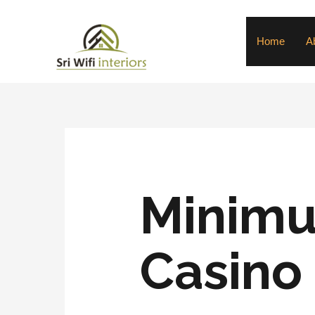
Skip
to
Home
A
content
Minimu
Casino