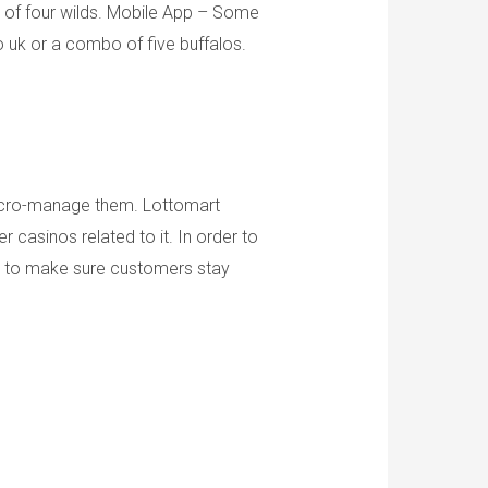
o of four wilds. Mobile App – Some
 uk or a combo of five buffalos.
 micro-manage them. Lottomart
casinos related to it. In order to
me to make sure customers stay