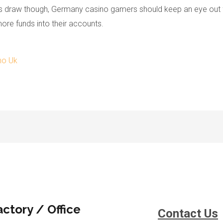
his draw though, Germany casino gamers should keep an eye out fo
ore funds into their accounts.
no Uk
actory / Office
Contact Us