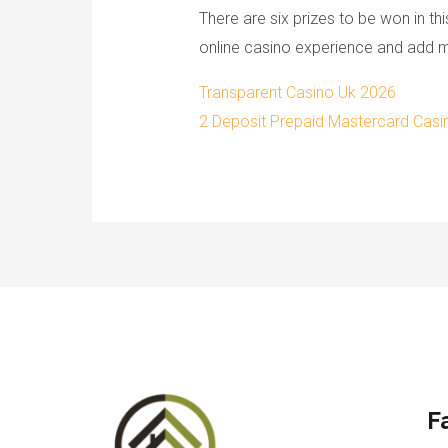
There are six prizes to be won in t
online casino experience and add m
Transparent Casino Uk 2026
2 Deposit Prepaid Mastercard Casi
F