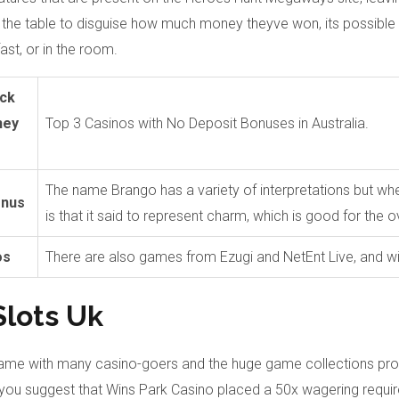
f the table to disguise how much money theyve won, its possible 
fast, or in the room.
ack
ney
Top 3 Casinos with No Deposit Bonuses in Australia.
The name Brango has a variety of interpretations but whe
onus
is that it said to represent charm, which is good for the 
os
There are also games from Ezugi and NetEnt Live, and w
lots Uk
game with many casino-goers and the huge game collections prov
 you suggest that Wins Park Casino placed a 50x wagering requi