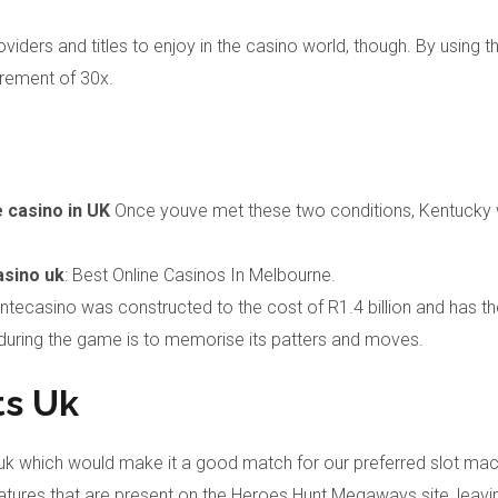
oviders and titles to enjoy in the casino world, though. By using
rement of 30x.
e casino in UK
Once youve met these two conditions, Kentucky 
asino uk
: Best Online Casinos In Melbourne.
ntecasino was constructed to the cost of R1.4 billion and has th
 it during the game is to memorise its patters and moves.
ts Uk
ne uk which would make it a good match for our preferred slot mac
 features that are present on the Heroes Hunt Megaways site, leav