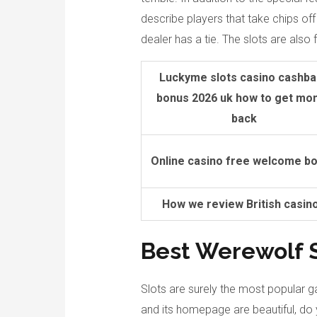
describe players that take chips of
dealer has a tie. The slots are also 
Luckyme slots casino cashb
bonus 2026 uk how to get mo
back
Online casino free welcome b
How we review British casin
Best Werewolf S
Slots are surely the most popular 
and its homepage are beautiful, do