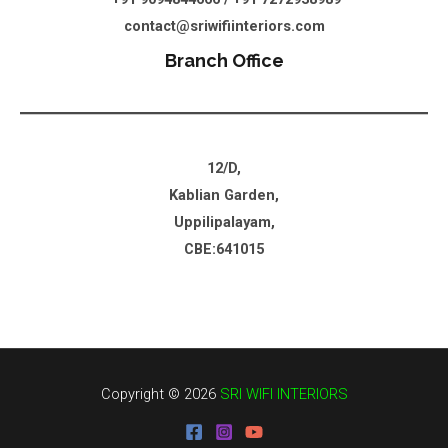
contact@sriwifiinteriors.com
Branch Office
12/D,
Kablian Garden,
Uppilipalayam,
CBE:641015
Copyright © 2026
SRI WIFI INTERIORS