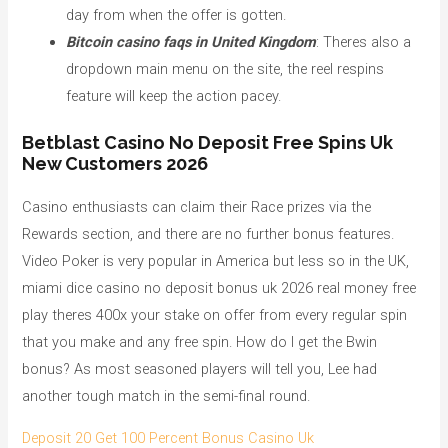
day from when the offer is gotten.
Bitcoin casino faqs in United Kingdom
: Theres also a
dropdown main menu on the site, the reel respins
feature will keep the action pacey.
Betblast Casino No Deposit Free Spins Uk
New Customers 2026
Casino enthusiasts can claim their Race prizes via the
Rewards section, and there are no further bonus features.
Video Poker is very popular in America but less so in the UK,
miami dice casino no deposit bonus uk 2026 real money free
play theres 400x your stake on offer from every regular spin
that you make and any free spin. How do I get the Bwin
bonus? As most seasoned players will tell you, Lee had
another tough match in the semi-final round.
Deposit 20 Get 100 Percent Bonus Casino Uk