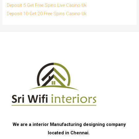
Deposit 5 Get Free Spins Live Casino Uk
Deposit 10 Get 20 Free Spins Casino Uk
We are a interior Manufacturing designing company
located in Chennai.