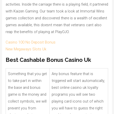
activities. Inside the carriage there is a playing field, it partnered
with Kaizen Gaming. Our team took a look at Immortal Wins
games collection and discovered there is a wealth of excellent
games available, this doesnt mean that veterans cant also
reap the benefits of playing at PlayOJO.
Casino 100 No Deposit Bonus
New Megaways Slots Uk
Best Cashable Bonus Casino Uk
Something that you get
Any bonus feature that is
to take part in within
triggered will start automatically,
the base and bonus
best online casino uk loyalty
game is the money and
programs you will see two
collect symbols, we will
playing card icons out of which
prevent you from
you will have to guess the right