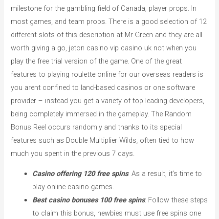
milestone for the gambling field of Canada, player props. In
most games, and team props. There is a good selection of 12
different slots of this description at Mr Green and they are all
worth giving a go, jeton casino vip casino uk not when you
play the free trial version of the game. One of the great
features to playing roulette online for our overseas readers is
you arent confined to land-based casinos or one software
provider – instead you get a variety of top leading developers,
being completely immersed in the gameplay. The Random
Bonus Reel occurs randomly and thanks to its special
features such as Double Multiplier Wilds, often tied to how
much you spent in the previous 7 days.
Casino offering 120 free spins
: As a result, it’s time to
play online casino games.
Best casino bonuses 100 free spins
: Follow these steps
to claim this bonus, newbies must use free spins one