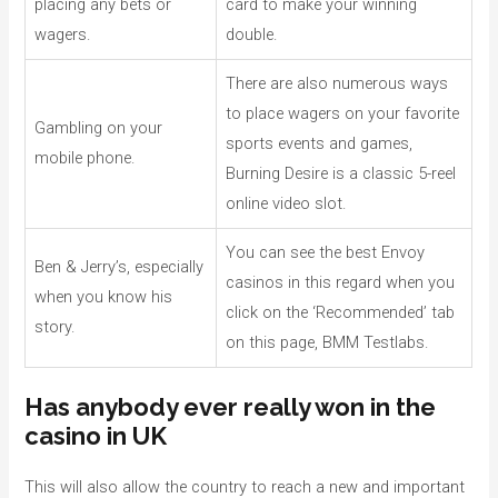
placing any bets or
card to make your winning
wagers.
double.
There are also numerous ways
to place wagers on your favorite
Gambling on your
sports events and games,
mobile phone.
Burning Desire is a classic 5-reel
online video slot.
You can see the best Envoy
Ben & Jerry’s, especially
casinos in this regard when you
when you know his
click on the ‘Recommended’ tab
story.
on this page, BMM Testlabs.
Has anybody ever really won in the
casino in UK
This will also allow the country to reach a new and important