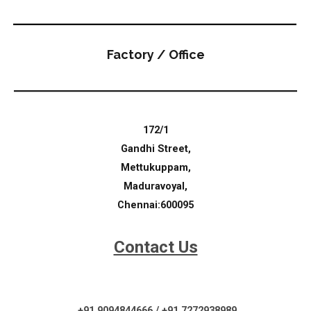
Factory / Office
172/1
Gandhi Street,
Mettukuppam,
Maduravoyal,
Chennai:600095
Contact Us
+91 9094844666 / +91 7272938989