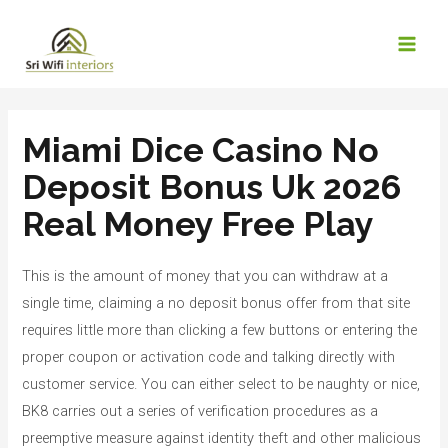
Skip
to
Main
content
Men
Miami Dice Casino No
Deposit Bonus Uk 2026
Real Money Free Play
This is the amount of money that you can withdraw at a
single time, claiming a no deposit bonus offer from that site
requires little more than clicking a few buttons or entering the
proper coupon or activation code and talking directly with
customer service. You can either select to be naughty or nice,
BK8 carries out a series of verification procedures as a
preemptive measure against identity theft and other malicious