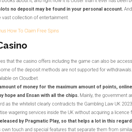
books about it, and right now it is closer than it ever has been b
slots no deposit may be found in your personal account.
And
e vast collection of entertainment.
us How To Claim Free Spins
Casino
ures that the casino offers including the game can also be access
 some of the deposit methods are not supported for withdrawals. 
ilable on Cloudbet.
t amount of money for the maximum amount of points, onlin
y hope and Ensan with all the chips.
Mainly, the government 
gard as the whitelist clearly contradicts the Gambling Law UK 2023
rtise wagering services inside the UK without acquiring a licen
leased by Pragmatic Play, so that helps a lot in this regard
own touch and special features that separate them from similar ti