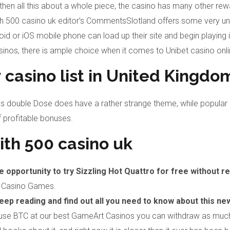
hen all this about a whole piece, the casino has many other rew
ith 500 casino uk editor’s CommentsSlotland offers some very u
id or iOS mobile phone can load up their site and begin playing ins
sinos, there is ample choice when it comes to Unibet casino on
 casino list in United Kingdo
ouble Dose does have a rather strange theme, while popular slot 
 profitable bonuses.
ith 500 casino uk
opportunity to try Sizzling Hot Quattro for free without reg
 Casino Games.
ep reading and find out all you need to know about this ne
 use BTC at our best GameArt Casinos you can withdraw as much