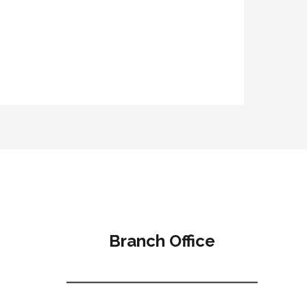
Branch Office