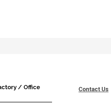
actory / Office
Contact Us