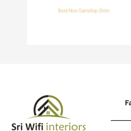
Best Non Gamstop Slots
F