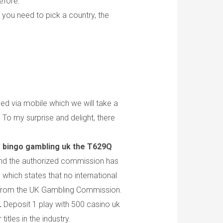
efore.
 you need to pick a country, the
ed via mobile which we will take a
To my surprise and delight, there
e bingo gambling uk the T629Q
and the authorized commission has
 which states that no international
ce from the UK Gambling Commission.
.
Deposit 1 play with 500 casino uk
tles in the industry.