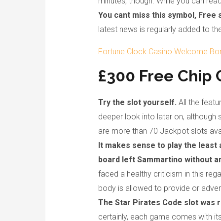
minutes, though. While you can read 
You cant miss this symbol, Free 
latest news is regularly added to th
Fortune Clock Casino Welcome Bon
£300 Free Chip 
Try the slot yourself.
All the feat
deeper look into later on, although
are more than 70 Jackpot slots ava
It makes sense to play the leas
board left Sammartino without an
faced a healthy criticism in this re
body is allowed to provide or adve
The Star Pirates Code slot was re
certainly, each game comes with its 