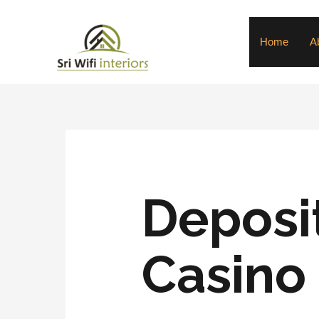
Skip
to
Home
A
content
Deposit
Casino