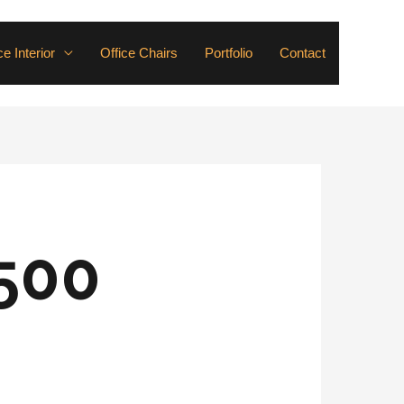
ce Interior
Office Chairs
Portfolio
Contact
 500