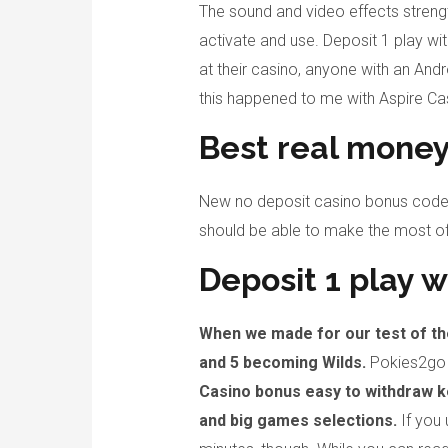
The sound and video effects strengt
activate and use. Deposit 1 play w
at their casino, anyone with an Andro
this happened to me with Aspire Ca
Best real money
New no deposit casino bonus codes d
should be able to make the most of
Deposit 1 play w
When we made for our test of the 
and 5 becoming Wilds.
Pokies2go
Casino bonus easy to withdraw ke
and big games selections.
If you