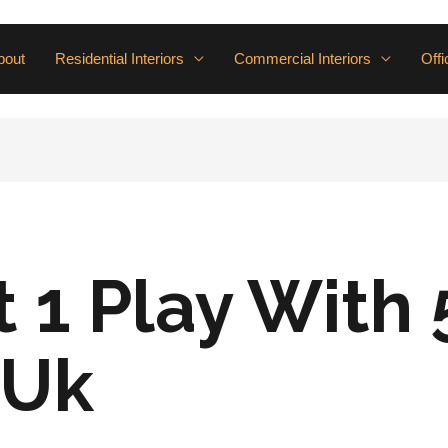
bout
Residential Interiors
Commercial Interiors
Offi
 1 Play With
 Uk