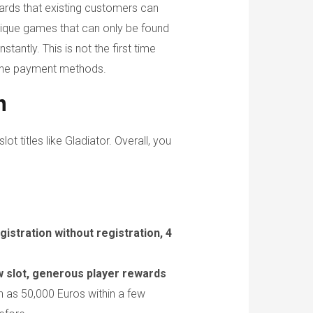
ards that existing customers can
nique games that can only be found
tantly. This is not the first time
line payment methods.
m
titles like Gladiator. Overall, you
istration without registration, 4
w slot, generous player rewards
 as 50,000 Euros within a few