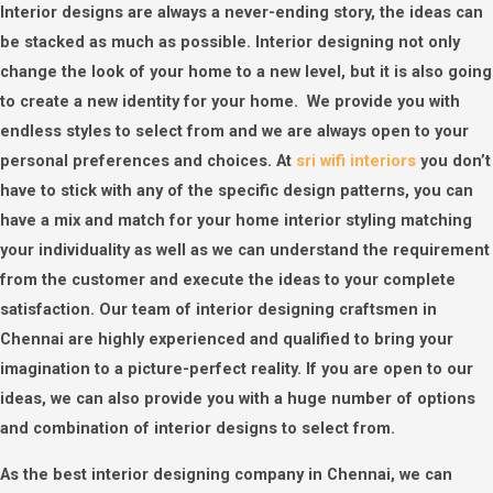
Interior designs are always a never-ending story, the ideas can
be stacked as much as possible. Interior designing not only
change the look of your home to a new level, but it is also going
to create a new identity for your home. We provide you with
endless styles to select from and we are always open to your
personal preferences and choices. At
sri wifi interiors
you don’t
have to stick with any of the specific design patterns, you can
have a mix and match for your home interior styling matching
your individuality as well as we can understand the requirement
from the customer and execute the ideas to your complete
satisfaction. Our team of interior designing craftsmen in
Chennai are highly experienced and qualified to bring your
imagination to a picture-perfect reality. If you are open to our
ideas, we can also provide you with a huge number of options
and combination of interior designs to select from.
As the best interior designing company in Chennai, we can