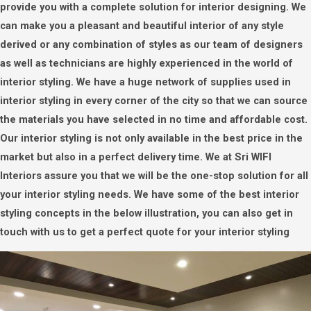
provide you with a complete solution for interior designing. We
can make you a pleasant and beautiful interior of any style
derived or any combination of styles as our team of designers
as well as technicians are highly experienced in the world of
interior styling. We have a huge network of supplies used in
interior styling in every corner of the city so that we can source
the materials you have selected in no time and affordable cost.
Our interior styling is not only available in the best price in the
market but also in a perfect delivery time. We at Sri WIFI
Interiors assure you that we will be the one-stop solution for all
your interior styling needs. We have some of the best interior
styling concepts in the below illustration, you can also get in
touch with us to get a perfect quote for your interior styling