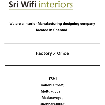
We are a interior Manufacturing designing company
located in Chennai.
Factory / Office
172/1
Gandhi Street,
Mettukuppam,
Maduravoyal,
Chennai:600095