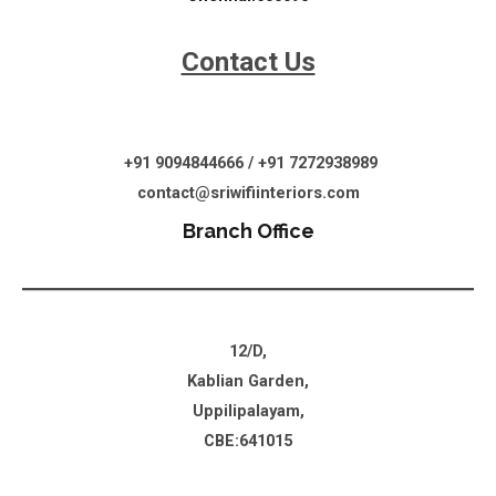
Contact Us
+91 9094844666 / +91 7272938989
contact@sriwifiinteriors.com
Branch Office
12/D,
Kablian Garden,
Uppilipalayam,
CBE:641015